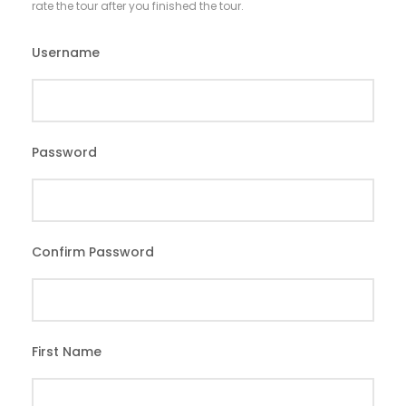
rate the tour after you finished the tour.
Username
*
Password
*
Confirm Password
*
First Name
*