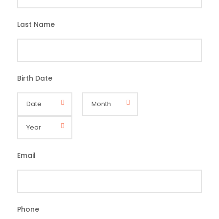
Last Name
*
Birth Date
*
Email
*
Phone
*