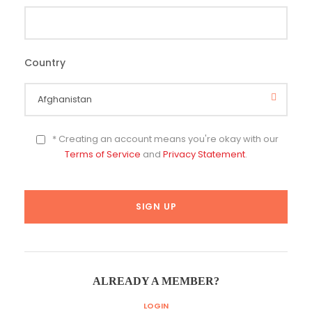
Country
*
* Creating an account means you're okay with our
Terms of Service
and
Privacy Statement
.
ALREADY A MEMBER?
LOGIN