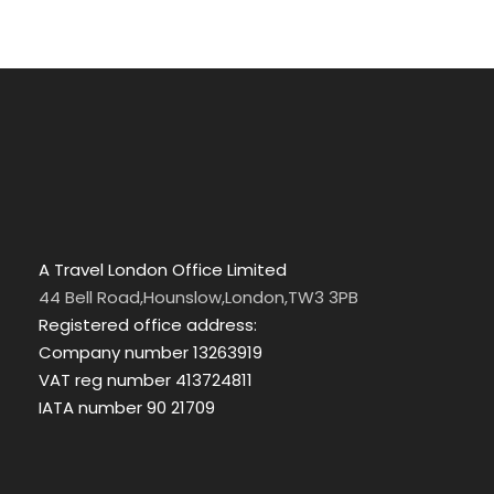
A Travel London Office Limited
44 Bell Road,Hounslow,London,TW3 3PB
Registered office address:
Company number 13263919
VAT reg number 413724811
IATA number 90 21709