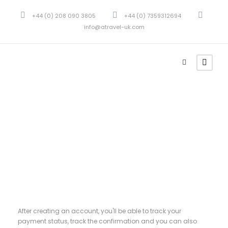
+44 (0) 208 090 3805
+44 (0) 7359312694
info@atravel-uk.com
Register
After creating an account, you'll be able to track your
payment status, track the confirmation and you can also