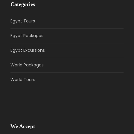
Categories
Egypt Tours
Egypt Packages
Egypt Excursions
World Packages
World Tours
We Accept