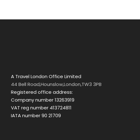
A Travel London Office Limited
44 Bell Road,Hounslow,London,TW3 3PB
Registered office address:
Company number 13263919
VAT reg number 413724811
IATA number 90 21709