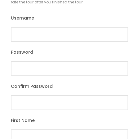
rate the tour after you finished the tour.
Username
*
Password
*
Confirm Password
*
First Name
*