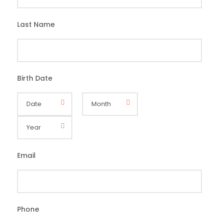
Last Name
*
Birth Date
*
Email
*
Phone
*