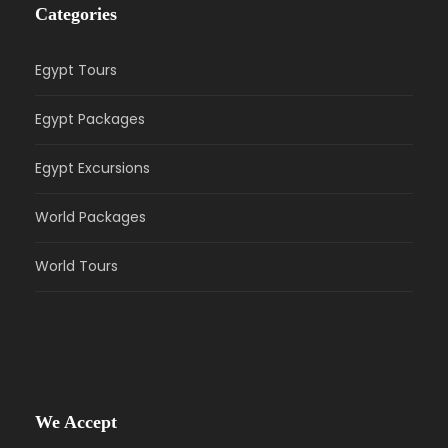
Categories
Egypt Tours
Egypt Packages
Egypt Excursions
World Packages
World Tours
We Accept