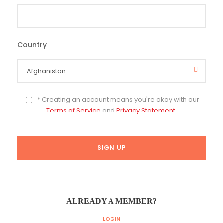
Country
*
* Creating an account means you're okay with our
Terms of Service
and
Privacy Statement
.
ALREADY A MEMBER?
LOGIN