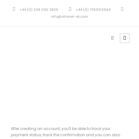
+44 (0) 208 090 3805
+44 (0) 7359312694
info@atravel-uk.com
Register
After creating an account, you'll be able to track your
payment status, track the confirmation and you can also