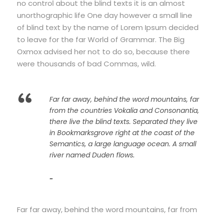
no control about the blind texts it is an almost
unorthographic life One day however a small line
of blind text by the name of Lorem Ipsum decided
to leave for the far World of Grammar. The Big
Oxmox advised her not to do so, because there
were thousands of bad Commas, wild.
“
Far far away, behind the word mountains, far
from the countries Vokalia and Consonantia,
there live the blind texts. Separated they live
in Bookmarksgrove right at the coast of the
Semantics, a large language ocean. A small
river named Duden flows.
John Smith
Far far away, behind the word mountains, far from