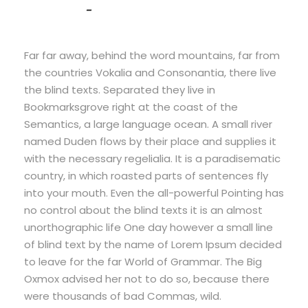
John Smith
Far far away, behind the word mountains, far from
the countries Vokalia and Consonantia, there live
the blind texts. Separated they live in
Bookmarksgrove right at the coast of the
Semantics, a large language ocean. A small river
named Duden flows by their place and supplies it
with the necessary regelialia. It is a paradisematic
country, in which roasted parts of sentences fly
into your mouth. Even the all-powerful Pointing has
no control about the blind texts it is an almost
unorthographic life One day however a small line
of blind text by the name of Lorem Ipsum decided
to leave for the far World of Grammar. The Big
Oxmox advised her not to do so, because there
were thousands of bad Commas, wild.