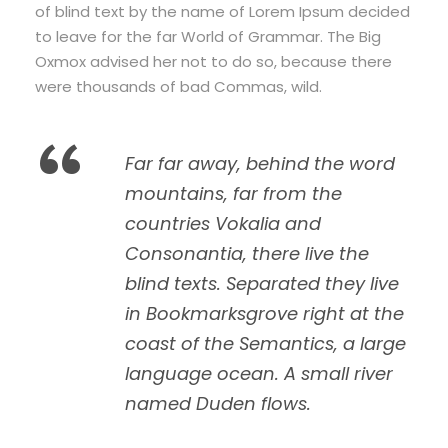
of blind text by the name of Lorem Ipsum decided
to leave for the far World of Grammar. The Big
Oxmox advised her not to do so, because there
were thousands of bad Commas, wild.
“
Far far away, behind the word
mountains, far from the
countries Vokalia and
Consonantia, there live the
blind texts. Separated they live
in Bookmarksgrove right at the
coast of the Semantics, a large
language ocean. A small river
named Duden flows.