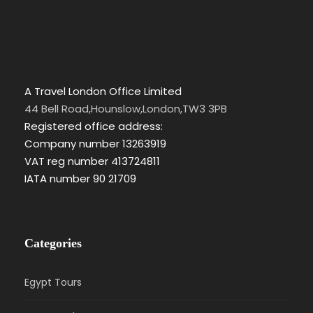
A Travel London Office Limited
44 Bell Road,Hounslow,London,TW3 3PB
Registered office address:
Company number 13263919
VAT reg number 413724811
IATA number 90 21709
Categories
Egypt Tours