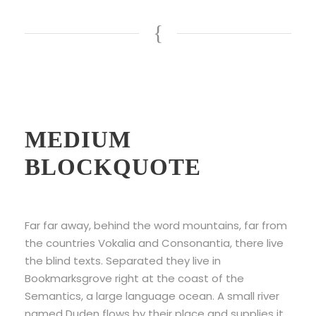
Example Of
MEDIUM
BLOCKQUOTE
Far far away, behind the word mountains, far from
the countries Vokalia and Consonantia, there live
the blind texts. Separated they live in
Bookmarksgrove right at the coast of the
Semantics, a large language ocean. A small river
named Duden flows by their place and supplies it