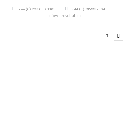
+44 (0) 208 090 3805
+44 (0) 7359312694
info@atravel-uk.com
Blockquotes
Theme's Elements