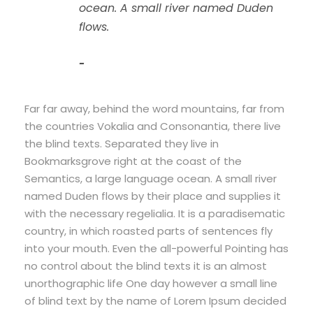
ocean. A small river named Duden
flows.
John Smith
Far far away, behind the word mountains, far from
the countries Vokalia and Consonantia, there live
the blind texts. Separated they live in
Bookmarksgrove right at the coast of the
Semantics, a large language ocean. A small river
named Duden flows by their place and supplies it
with the necessary regelialia. It is a paradisematic
country, in which roasted parts of sentences fly
into your mouth. Even the all-powerful Pointing has
no control about the blind texts it is an almost
unorthographic life One day however a small line
of blind text by the name of Lorem Ipsum decided