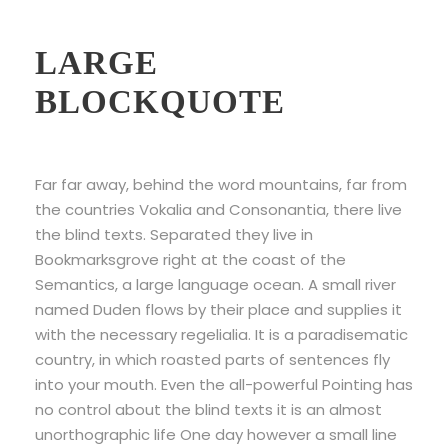
Example Of
LARGE
BLOCKQUOTE
Far far away, behind the word mountains, far from
the countries Vokalia and Consonantia, there live
the blind texts. Separated they live in
Bookmarksgrove right at the coast of the
Semantics, a large language ocean. A small river
named Duden flows by their place and supplies it
with the necessary regelialia. It is a paradisematic
country, in which roasted parts of sentences fly
into your mouth. Even the all-powerful Pointing has
no control about the blind texts it is an almost
unorthographic life One day however a small line