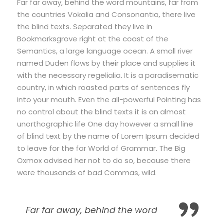
Far far away, behind the word mountains, far from
the countries Vokalia and Consonantia, there live
the blind texts. Separated they live in
Bookmarksgrove right at the coast of the
Semantics, a large language ocean. A small river
named Duden flows by their place and supplies it
with the necessary regelialia. It is a paradisematic
country, in which roasted parts of sentences fly
into your mouth. Even the all-powerful Pointing has
no control about the blind texts it is an almost
unorthographic life One day however a small line
of blind text by the name of Lorem Ipsum decided
to leave for the far World of Grammar. The Big
Oxmox advised her not to do so, because there
were thousands of bad Commas, wild.
Far far away, behind the word