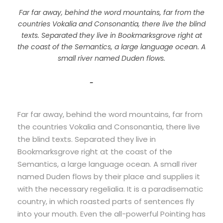
Far far away, behind the word mountains, far from the
countries Vokalia and Consonantia, there live the blind
texts. Separated they live in Bookmarksgrove right at
the coast of the Semantics, a large language ocean. A
small river named Duden flows.
John Smith
Far far away, behind the word mountains, far from
the countries Vokalia and Consonantia, there live
the blind texts. Separated they live in
Bookmarksgrove right at the coast of the
Semantics, a large language ocean. A small river
named Duden flows by their place and supplies it
with the necessary regelialia. It is a paradisematic
country, in which roasted parts of sentences fly
into your mouth. Even the all-powerful Pointing has