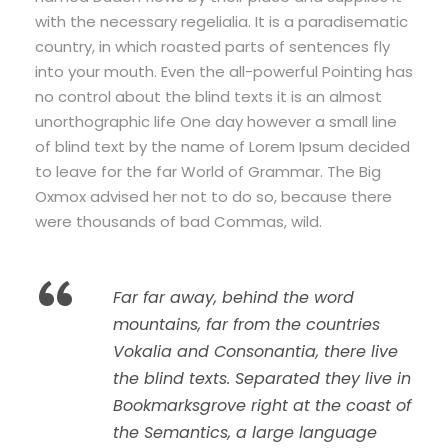
with the necessary regelialia. It is a paradisematic
country, in which roasted parts of sentences fly
into your mouth. Even the all-powerful Pointing has
no control about the blind texts it is an almost
unorthographic life One day however a small line
of blind text by the name of Lorem Ipsum decided
to leave for the far World of Grammar. The Big
Oxmox advised her not to do so, because there
were thousands of bad Commas, wild.
“
Far far away, behind the word
mountains, far from the countries
Vokalia and Consonantia, there live
the blind texts. Separated they live in
Bookmarksgrove right at the coast of
the Semantics, a large language