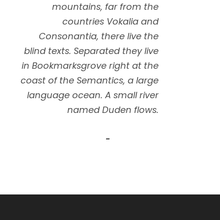
”
mountains, far from the
countries Vokalia and
Consonantia, there live the
blind texts. Separated they live
in Bookmarksgrove right at the
coast of the Semantics, a large
language ocean. A small river
named Duden flows.
John Smith