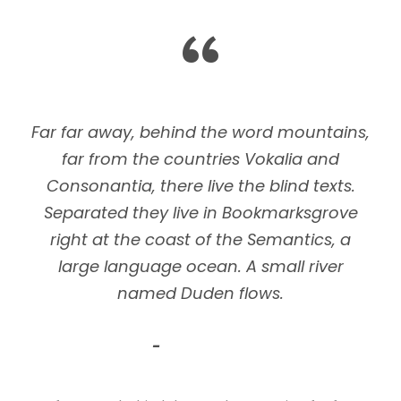
“
Far far away, behind the word mountains,
far from the countries Vokalia and
Consonantia, there live the blind texts.
Separated they live in Bookmarksgrove
right at the coast of the Semantics, a
large language ocean. A small river
named Duden flows.
John Smith