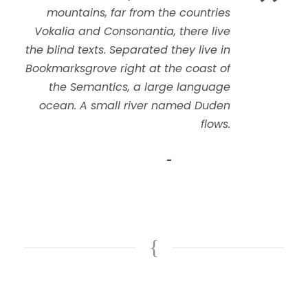
”
mountains, far from the countries
Vokalia and Consonantia, there live
the blind texts. Separated they live in
Bookmarksgrove right at the coast of
the Semantics, a large language
ocean. A small river named Duden
flows.
John Smith