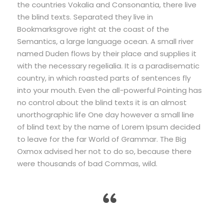
the countries Vokalia and Consonantia, there live
the blind texts. Separated they live in
Bookmarksgrove right at the coast of the
Semantics, a large language ocean. A small river
named Duden flows by their place and supplies it
with the necessary regelialia. It is a paradisematic
country, in which roasted parts of sentences fly
into your mouth. Even the all-powerful Pointing has
no control about the blind texts it is an almost
unorthographic life One day however a small line
of blind text by the name of Lorem Ipsum decided
to leave for the far World of Grammar. The Big
Oxmox advised her not to do so, because there
were thousands of bad Commas, wild.
“