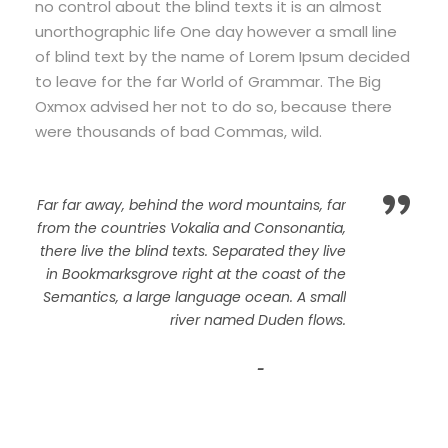
no control about the blind texts it is an almost
unorthographic life One day however a small line
of blind text by the name of Lorem Ipsum decided
to leave for the far World of Grammar. The Big
Oxmox advised her not to do so, because there
were thousands of bad Commas, wild.
”
Far far away, behind the word mountains, far
from the countries Vokalia and Consonantia,
there live the blind texts. Separated they live
in Bookmarksgrove right at the coast of the
Semantics, a large language ocean. A small
river named Duden flows.
John Smith