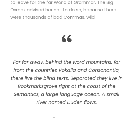
to leave for the far World of Grammar. The Big
Oxmox advised her not to do so, because there
were thousands of bad Commas, wild.
“
Far far away, behind the word mountains, far
from the countries Vokalia and Consonantia,
there live the blind texts. Separated they live in
Bookmarksgrove right at the coast of the
Semantics, a large language ocean. A small
river named Duden flows.
John Smith