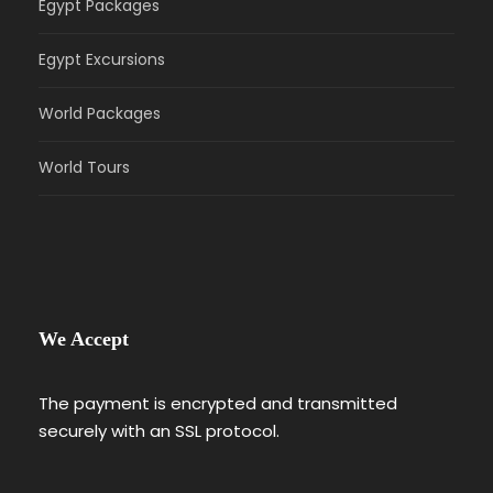
Egypt Packages
Egypt Excursions
World Packages
World Tours
We Accept
The payment is encrypted and transmitted
securely with an SSL protocol.