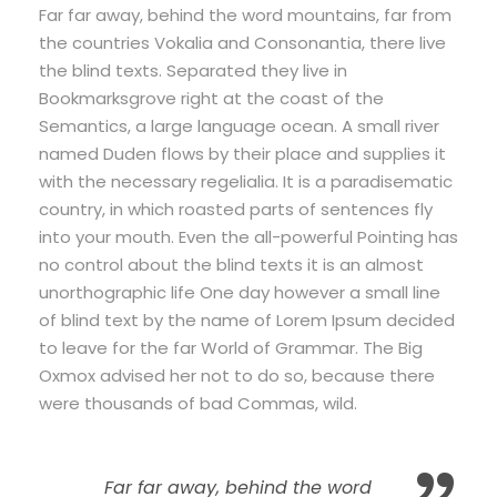
Far far away, behind the word mountains, far from
the countries Vokalia and Consonantia, there live
the blind texts. Separated they live in
Bookmarksgrove right at the coast of the
Semantics, a large language ocean. A small river
named Duden flows by their place and supplies it
with the necessary regelialia. It is a paradisematic
country, in which roasted parts of sentences fly
into your mouth. Even the all-powerful Pointing has
no control about the blind texts it is an almost
unorthographic life One day however a small line
of blind text by the name of Lorem Ipsum decided
to leave for the far World of Grammar. The Big
Oxmox advised her not to do so, because there
were thousands of bad Commas, wild.
Far far away, behind the word