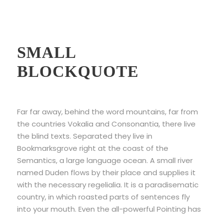
Example Of
SMALL
BLOCKQUOTE
Far far away, behind the word mountains, far from
the countries Vokalia and Consonantia, there live
the blind texts. Separated they live in
Bookmarksgrove right at the coast of the
Semantics, a large language ocean. A small river
named Duden flows by their place and supplies it
with the necessary regelialia. It is a paradisematic
country, in which roasted parts of sentences fly
into your mouth. Even the all-powerful Pointing has