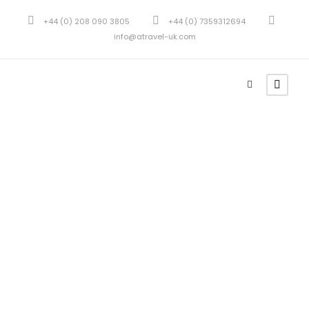
+44 (0) 208 090 3805
+44 (0) 7359312694
info@atravel-uk.com
GALLERY GRID