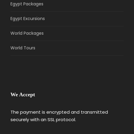
Egypt Packages
Egypt Excursions
World Packages
World Tours
We Accept
The payment is encrypted and transmitted
securely with an SSL protocol.