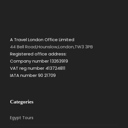
A Travel London Office Limited
44 Bell Road,Hounslow,London,TW3 3PB
Registered office address:
Company number 13263919
VAT reg number 413724811
IATA number 90 21709
Categories
Egypt Tours