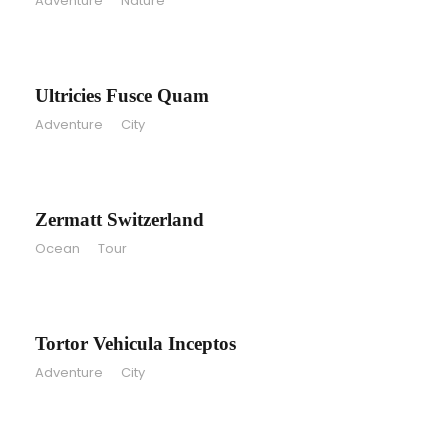
Adventure
/
Nature
Ultricies Fusce Quam
Ultricies Fusce Quam
Adventure
/
City
Zermatt Switzerland
Zermatt Switzerland
Ocean
/
Tour
Tortor Vehicula Inceptos
Tortor Vehicula Inceptos
Adventure
/
City
Aenean Amet Inceptos