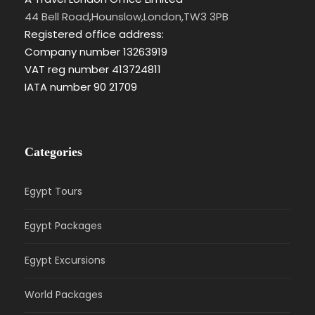
44 Bell Road,Hounslow,London,TW3 3PB
Registered office address:
Company number 13263919
VAT reg number 413724811
IATA number 90 21709
Categories
Egypt Tours
Egypt Packages
Egypt Excursions
World Packages