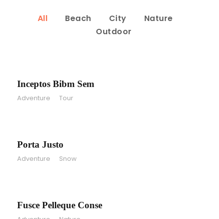
All
Beach
City
Nature
Outdoor
Inceptos Bibm Sem
Inceptos Bibm Sem
Adventure
/
Tour
Porta Justo
Porta Justo
Adventure
/
Snow
Fusce Pelleque Conse
Fusce Pelleque Conse