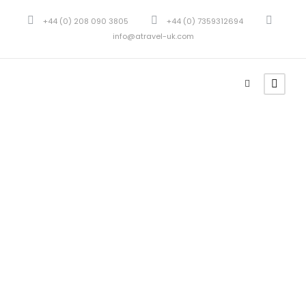
+44 (0) 208 090 3805
+44 (0) 7359312694
info@atravel-uk.com
Portfolio 2
Columns
No Excerpt, With Space