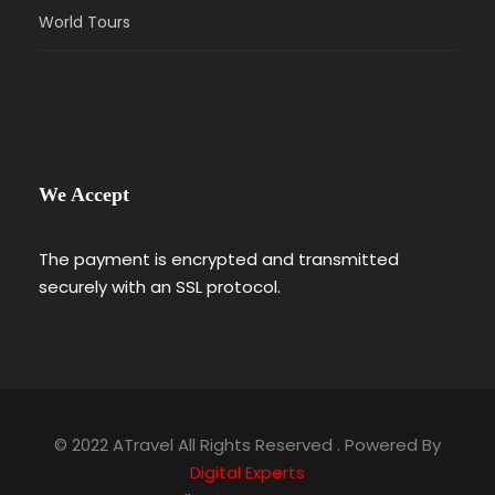
World Tours
We Accept
The payment is encrypted and transmitted
securely with an SSL protocol.
© 2022 ATravel All Rights Reserved . Powered By
Digital Experts