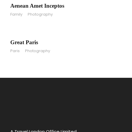
Aenean Amet Inceptos
Family
/
Photography
Great Paris
Great Paris
Paris
/
Photography
A Travel London Office Limited