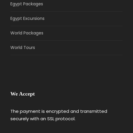
Egypt Packages
Egypt Excursions
World Packages
World Tours
We Accept
The payment is encrypted and transmitted
securely with an SSL protocol.