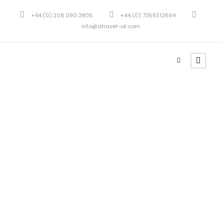
+44 (0) 208 090 3805
+44 (0) 7359312694
info@atravel-uk.com
Portfolio
Masonry 2
Columns No
Space