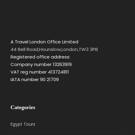
A Travel London Office Limited
44 Bell Road,Hounslow,London,TW3 3PB
Registered office address:
Company number 13263919
VAT reg number 413724811
IATA number 90 21709
Categories
Egypt Tours