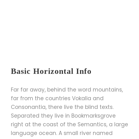
Basic Horizontal Info
Far far away, behind the word mountains,
far from the countries Vokalia and
Consonantia, there live the blind texts.
Separated they live in Bookmarksgrove
right at the coast of the Semantics, a large
language ocean. A small river named