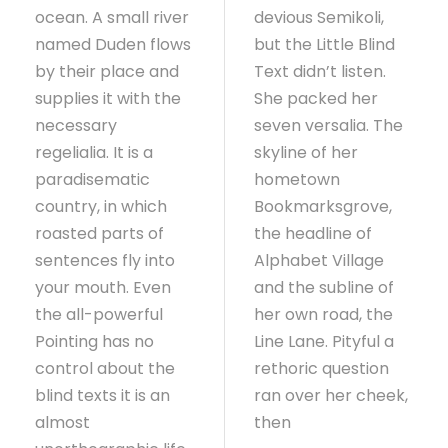
ocean. A small river
devious Semikoli,
named Duden flows
but the Little Blind
by their place and
Text didn’t listen.
supplies it with the
She packed her
necessary
seven versalia. The
regelialia. It is a
skyline of her
paradisematic
hometown
country, in which
Bookmarksgrove,
roasted parts of
the headline of
sentences fly into
Alphabet Village
your mouth. Even
and the subline of
the all-powerful
her own road, the
Pointing has no
Line Lane. Pityful a
control about the
rethoric question
blind texts it is an
ran over her cheek,
almost
then