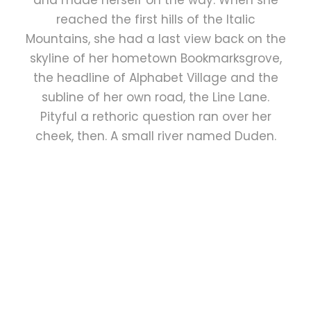
and made herself on the way. When she
reached the first hills of the Italic
Mountains, she had a last view back on the
skyline of her hometown Bookmarksgrove,
the headline of Alphabet Village and the
subline of her own road, the Line Lane.
Pityful a rethoric question ran over her
cheek, then. A small river named Duden.