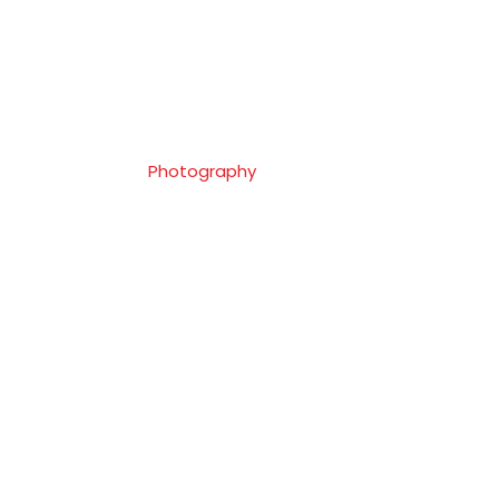
Client
Shure Co.
Skills
Photography
Website
Goodlayers.com
Tags
Photography