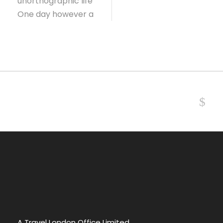
unorthographic life
One day however a
NEXT
A Travel London Office Limited