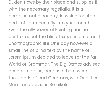
Duden flows by their place and supplies it
with the necessary regelialia. It is a
paradisematic country, in which roasted
parts of sentences fly into your mouth.
Even the all-powerful Pointing has no
control about the blind texts it is an almost
unorthographic life One day however a
small line of blind text by the name of
Lorem Ipsum decided to leave for the far
World of Grammar. The Big Oxmox advised
her not to do so, because there were
thousands of bad Commas, wild Question
Marks and devious Semikoli.