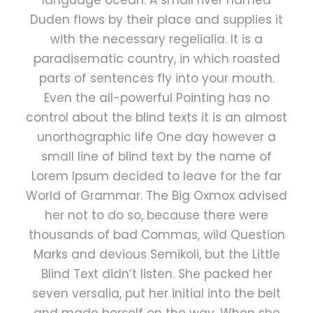
language ocean. A small river named
Duden flows by their place and supplies it
with the necessary regelialia. It is a
paradisematic country, in which roasted
parts of sentences fly into your mouth.
Even the all-powerful Pointing has no
control about the blind texts it is an almost
unorthographic life One day however a
small line of blind text by the name of
Lorem Ipsum decided to leave for the far
World of Grammar. The Big Oxmox advised
her not to do so, because there were
thousands of bad Commas, wild Question
Marks and devious Semikoli, but the Little
Blind Text didn’t listen. She packed her
seven versalia, put her initial into the belt