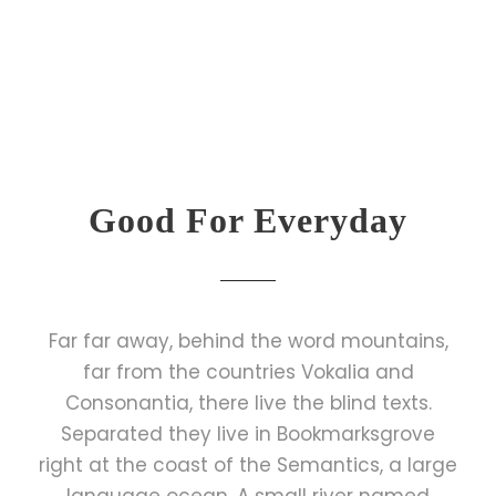
Good For Everyday
Far far away, behind the word mountains,
far from the countries Vokalia and
Consonantia, there live the blind texts.
Separated they live in Bookmarksgrove
right at the coast of the Semantics, a large