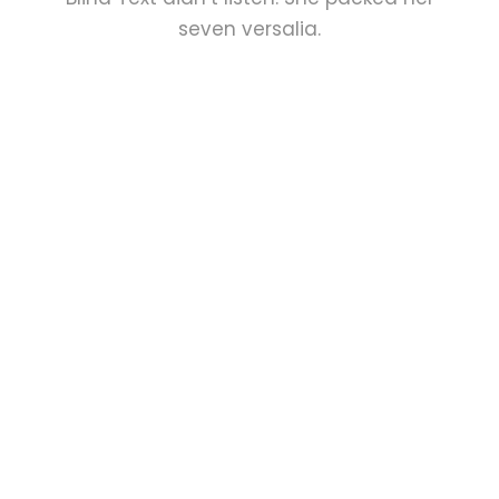
seven versalia.