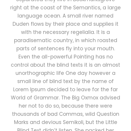
right at the coast of the Semantics, a large
language ocean. A small river named
Duden flows by their place and supplies it
with the necessary regelialia. It is a
paradisematic country, in which roasted
parts of sentences fly into your mouth.
Even the all-powerful Pointing has no
control about the blind texts it is an almost
unorthographic life One day however a
small line of blind text by the name of
Lorem Ipsum decided to leave for the far
World of Grammar. The Big Oxmox advised
her not to do so, because there were
thousands of bad Commas, wild Question
Marks and devious Semikoli, but the Little
Blind Text didn’t listen. She packed her