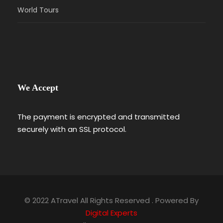
World Tours
We Accept
The payment is encrypted and transmitted
securely with an SSL protocol.
© 2022 ATravel All Rights Reserved . Powered By
Digital Experts