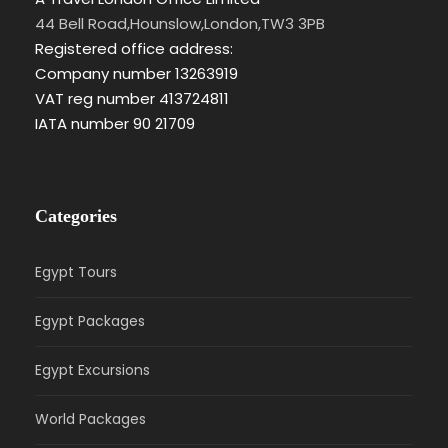
44 Bell Road,Hounslow,London,TW3 3PB
Registered office address:
Company number 13263919
VAT reg number 413724811
IATA number 90 21709
Categories
Egypt Tours
Egypt Packages
Egypt Excursions
World Packages