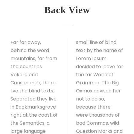
Back View
Far far away,
small line of blind
behind the word
text by the name of
mountains, far from
Lorem Ipsum
the countries
decided to leave for
Vokalia and
the far World of
Consonantia, there
Grammar. The Big
live the blind texts.
Oxmox advised her
Separated they live
not to do so,
in Bookmarksgrove
because there
right at the coast of
were thousands of
the Semantics, a
bad Commas, wild
large language
Question Marks and