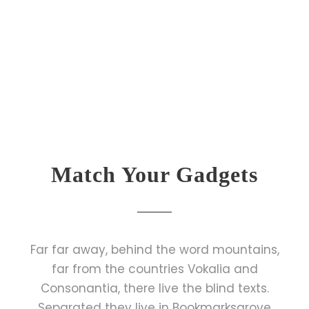
Match Your Gadgets
Far far away, behind the word mountains,
far from the countries Vokalia and
Consonantia, there live the blind texts.
Separated they live in Bookmarksgrove