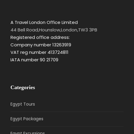
A Travel London Office Limited
44 Bell Road,Hounslow,London,TW3 3PB
Registered office address:
Company number 13263919
VAT reg number 413724811
IATA number 90 21709
Categories
Egypt Tours
Egypt Packages
Egypt Excursions