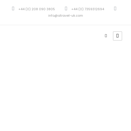
+44 (0) 208 090 3805
+44 (0) 7359312694
info@atravel-uk.com
Tour
Thumbnail
Style 2
Columns