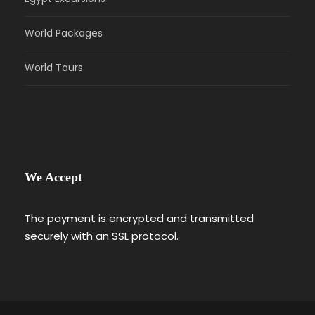
World Packages
World Tours
We Accept
The payment is encrypted and transmitted
securely with an SSL protocol.