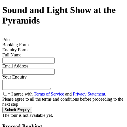
Sound and Light Show at the
Pyramids
0
Price
Booking Form
Enquiry Form
Full Name
*
Email Address
*
Your Enquiry
*
* I agree with
Terms of Service
and
Privacy Statement
.
Please agree to all the terms and conditions before proceeding to the
next step
The tour is not available yet.
Proceed Booking