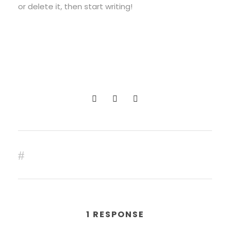
or delete it, then start writing!
0
SHARES
PREV
1 RESPONSE