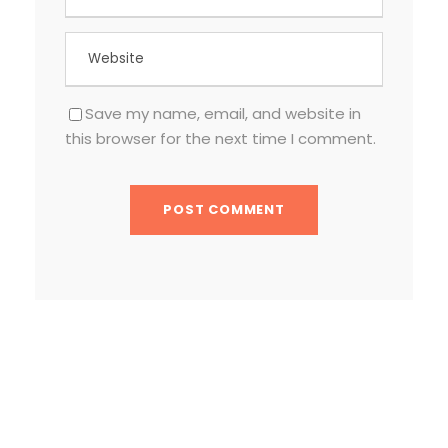
Save my name, email, and website in
this browser for the next time I comment.
TEXT WIDGET