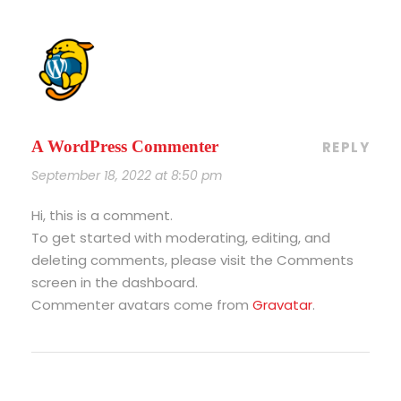
A WordPress Commenter
REPLY
September 18, 2022 at 8:50 pm
Hi, this is a comment.
To get started with moderating, editing, and
deleting comments, please visit the Comments
screen in the dashboard.
Commenter avatars come from
Gravatar
.