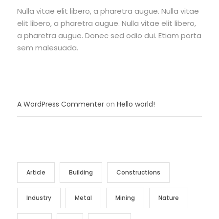
Nulla vitae elit libero, a pharetra augue. Nulla vitae
elit libero, a pharetra augue. Nulla vitae elit libero,
a pharetra augue. Donec sed odio dui. Etiam porta
sem malesuada.
RECENT COMMENTS
A WordPress Commenter
on
Hello world!
TAG CLOUD
Article
Building
Constructions
Industry
Metal
Mining
Nature