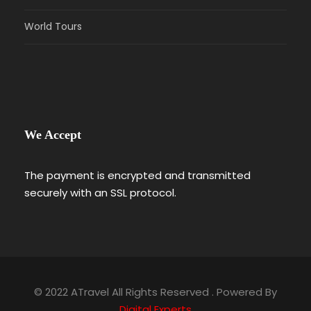
World Tours
We Accept
The payment is encrypted and transmitted
securely with an SSL protocol.
© 2022 ATravel All Rights Reserved . Powered By
Digital Experts