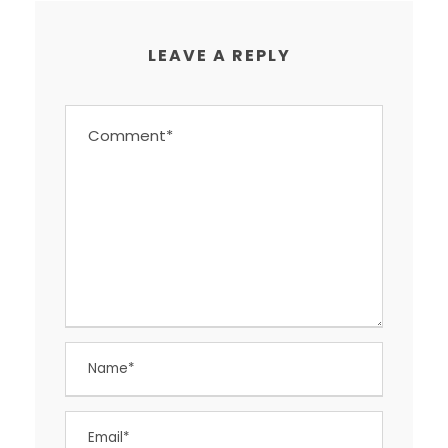
LEAVE A REPLY