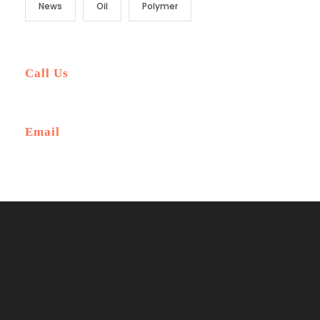
News
Oil
Polymer
Call Us
+6-345-3456-233
Email
Ask@traveltourtheme.com