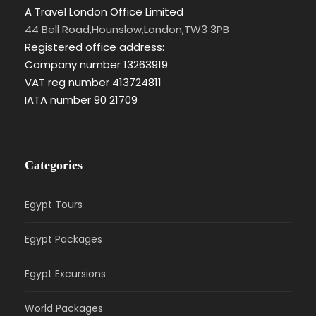
A Travel London Office Limited
44 Bell Road,Hounslow,London,TW3 3PB
Registered office address:
Company number 13263919
VAT reg number 413724811
IATA number 90 21709
Categories
Egypt Tours
Egypt Packages
Egypt Excursions
World Packages