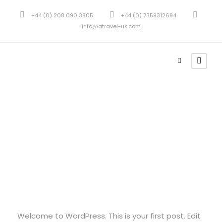
+44 (0) 208 090 3805
+44 (0) 7359312694
info@atravel-uk.com
admin
Uncategorized
1
Hello world!
Welcome to WordPress. This is your first post. Edit