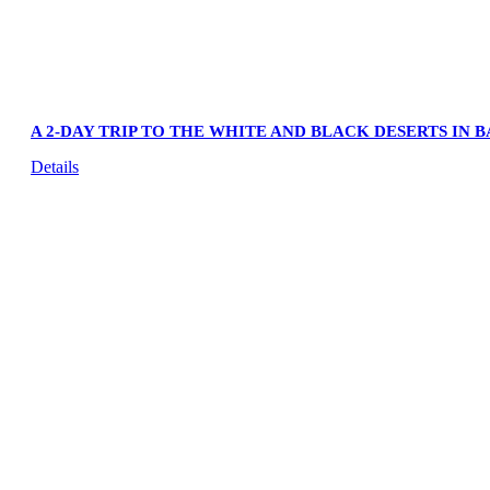
A 2-DAY TRIP TO THE WHITE AND BLACK DESERTS IN 
Details