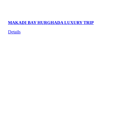
MAKADI BAY HURGHADA LUXURY TRIP
Details