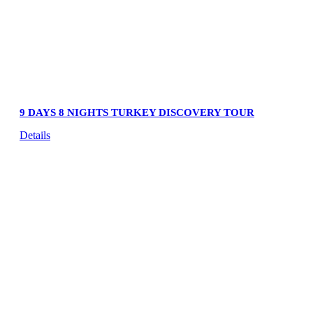
9 DAYS 8 NIGHTS TURKEY DISCOVERY TOUR
Details