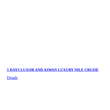
5 DAYS LUXOR AND ASWAN LUXURY NILE CRUISE
Details