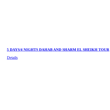
5 DAYS/4 NIGHTS DAHAB AND SHARM EL SHEIKH TOUR
Details