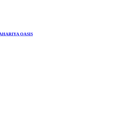
BAHARIYA OASIS