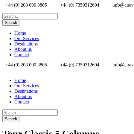
+44 (0) 208 090 3805
+44 (0) 7359312694
info@atrav
Home
Our Services
Destinations
About us
Contact
+44 (0) 208 090 3805
+44 (0) 7359312694
info@atrav
Home
Our Services
Destinations
About us
Contact
Tour Classic 5 Columns