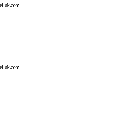
el-uk.com
el-uk.com