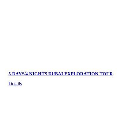
5 DAYS/4 NIGHTS DUBAI EXPLORATION TOUR
Details