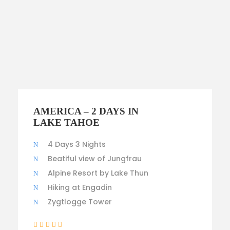
$300
AMERICA – 2 DAYS IN
LAKE TAHOE
4 Days 3 Nights
Beatiful view of Jungfrau
Alpine Resort by Lake Thun
Hiking at Engadin
Zygtlogge Tower
(1 Review)