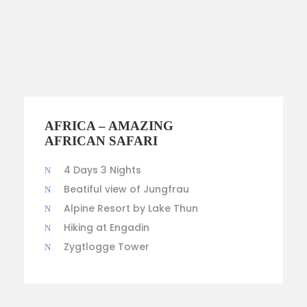
$100
AFRICA – AMAZING
AFRICAN SAFARI
4 Days 3 Nights
Beatiful view of Jungfrau
Alpine Resort by Lake Thun
Hiking at Engadin
Zygtlogge Tower