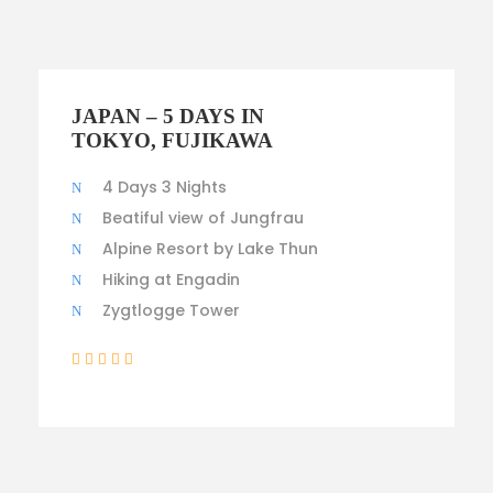
$1,600
JAPAN – 5 DAYS IN
TOKYO, FUJIKAWA
4 Days 3 Nights
Beatiful view of Jungfrau
Alpine Resort by Lake Thun
Hiking at Engadin
Zygtlogge Tower
(3 Reviews)