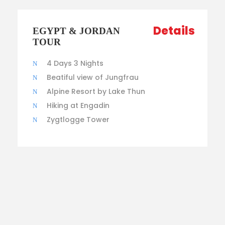
Details
EGYPT & JORDAN
TOUR
4 Days 3 Nights
Beatiful view of Jungfrau
Alpine Resort by Lake Thun
Hiking at Engadin
Zygtlogge Tower