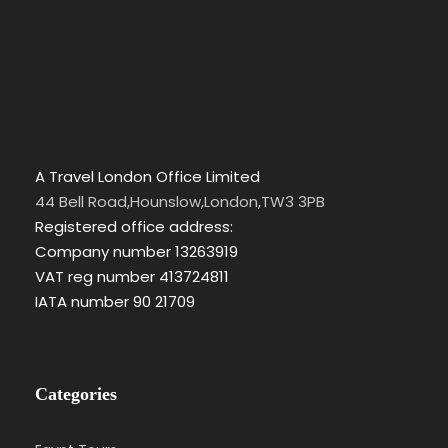
A Travel London Office Limited
44 Bell Road,Hounslow,London,TW3 3PB
Registered office address:
Company number 13263919
VAT reg number 413724811
IATA number 90 21709
Categories