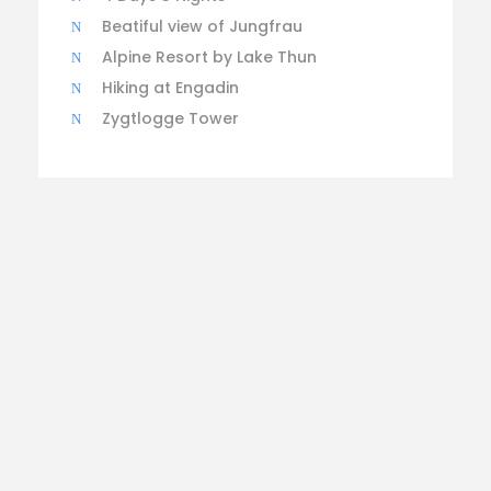
Beatiful view of Jungfrau
Alpine Resort by Lake Thun
Hiking at Engadin
Zygtlogge Tower