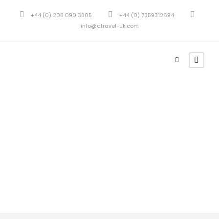
+44 (0) 208 090 3805
+44 (0) 7359312694
info@atravel-uk.com
Tour Classic With
Custom Excerpt 2
Columns