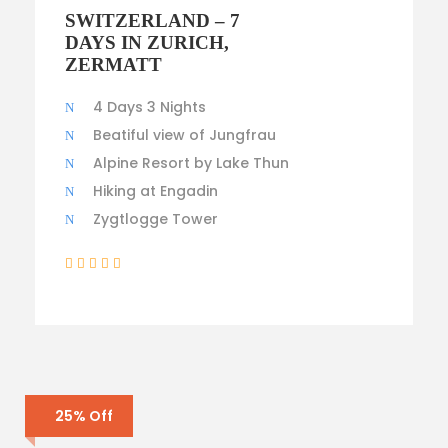
$4,300
SWITZERLAND – 7
$3,500
DAYS IN ZURICH,
ZERMATT
4 Days 3 Nights
Beatiful view of Jungfrau
Alpine Resort by Lake Thun
Hiking at Engadin
Zygtlogge Tower
(2 Reviews)
25% Off