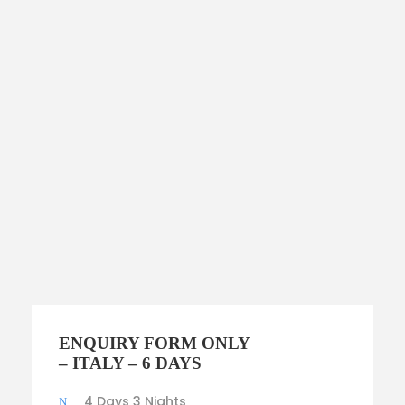
$3,700
ENQUIRY FORM ONLY
$2,000
– ITALY – 6 DAYS
4 Days 3 Nights