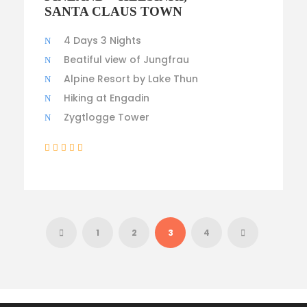
$3,500
SANTA CLAUS TOWN
4 Days 3 Nights
Beatiful view of Jungfrau
Alpine Resort by Lake Thun
Hiking at Engadin
Zygtlogge Tower
(1 Review)
1
2
3
4