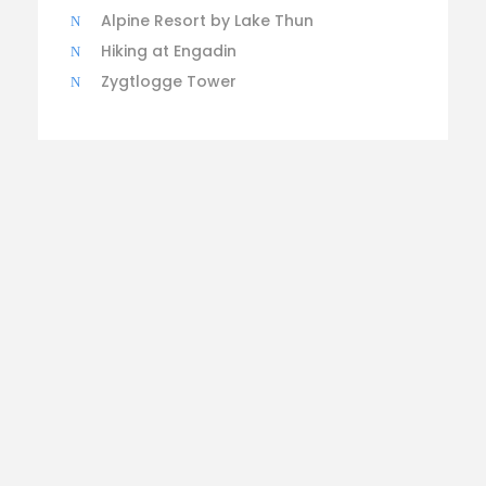
Alpine Resort by Lake Thun
Hiking at Engadin
Zygtlogge Tower