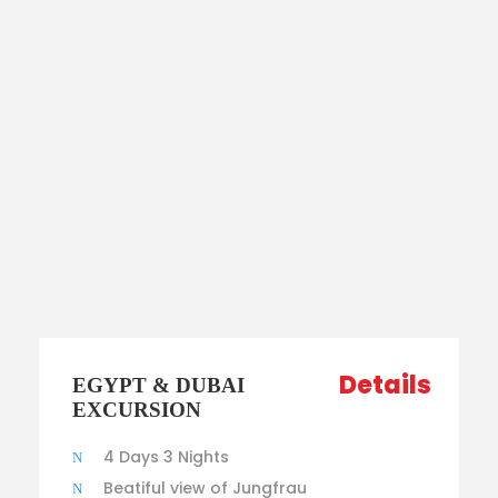
Details
EGYPT & DUBAI
EXCURSION
4 Days 3 Nights
Beatiful view of Jungfrau