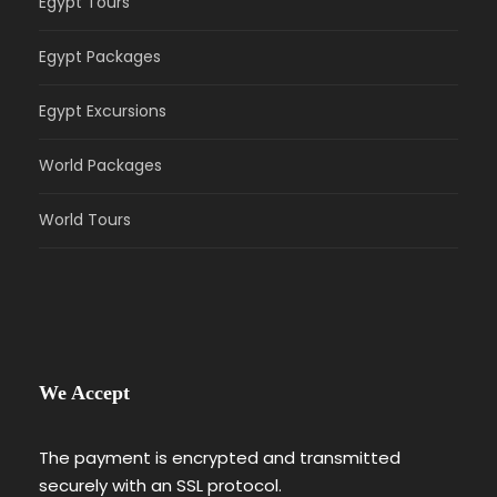
Egypt Tours
Egypt Packages
Egypt Excursions
World Packages
World Tours
We Accept
The payment is encrypted and transmitted
securely with an SSL protocol.